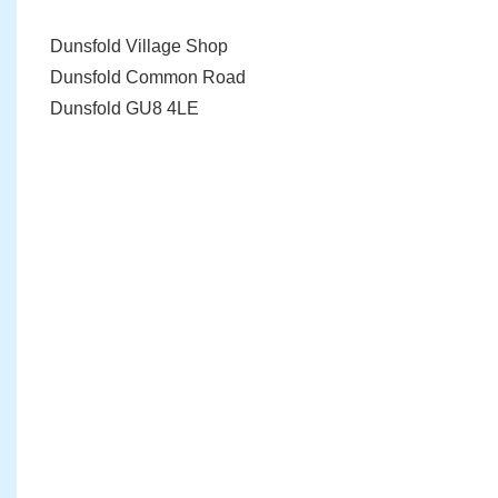
Dunsfold Village Shop
Dunsfold Common Road
Dunsfold GU8 4LE