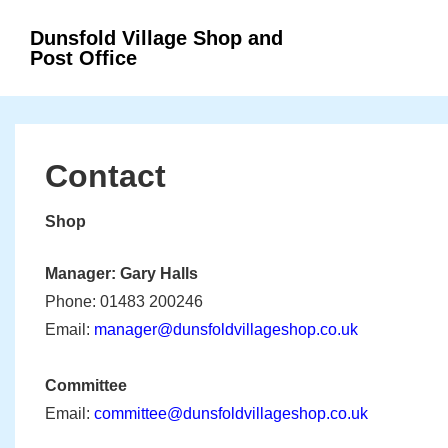
↓
Secondary
Dunsfold Village Shop and
Main
Skip
Navigation
Post Office
Navigation
to
Main
Content
Contact
Shop
Manager: Gary Halls
Phone: 01483 200246
Email:
manager@dunsfoldvillageshop.co.uk
Committee
Email:
committee@dunsfoldvillageshop.co.uk