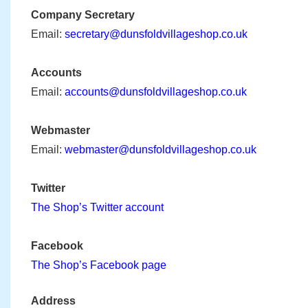
Company Secretary
Email:
secretary@dunsfoldvillageshop.co.uk
Accounts
Email:
accounts@dunsfoldvillageshop.co.uk
Webmaster
Email:
webmaster@dunsfoldvillageshop.co.uk
Twitter
The Shop’s Twitter account
Facebook
The Shop’s Facebook page
Address