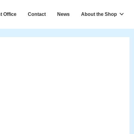
t Office
Contact
News
About the Shop