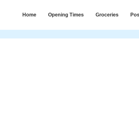
Home
Opening Times
Groceries
Pos